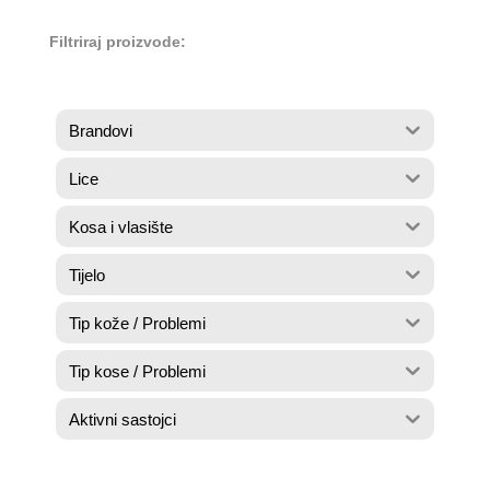
Filtriraj proizvode:
Brandovi
Lice
Kosa i vlasište
Tijelo
Tip kože / Problemi
Tip kose / Problemi
Aktivni sastojci