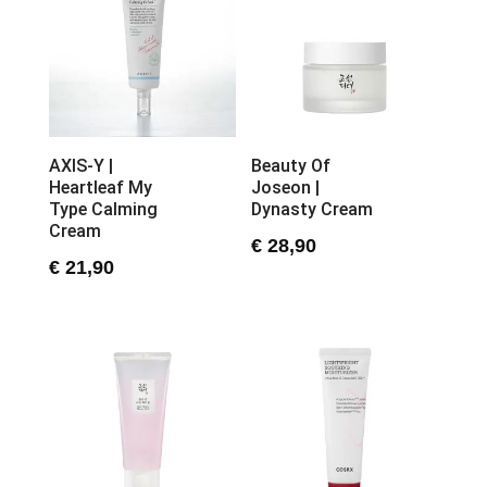
AXIS-Y |
Beauty Of
Heartleaf My
Joseon |
Type Calming
Dynasty Cream
Cream
€
28,90
€
21,90