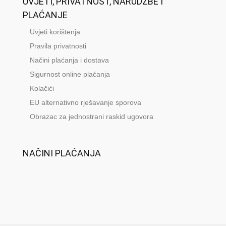
UVJETI, PRIVATNOST, NARUDŽBE I
PLAĆANJE
Uvjeti korištenja
Pravila privatnosti
Načini plaćanja i dostava
Sigurnost online plaćanja
Kolačići
EU alternativno rješavanje sporova
Obrazac za jednostrani raskid ugovora
NAČINI PLAĆANJA