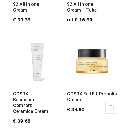
92 All in one
92 All in one
Cream
Cream – Tube
€
30,39
od
€
16,90
This
product
has
multiple
variants.
The
options
may
be
chosen
COSRX
COSRX Full Fit Propolis
on
Balancium
Cream
the
Comfort
product
€
39,90
Ceramide Cream
page
€
39,68