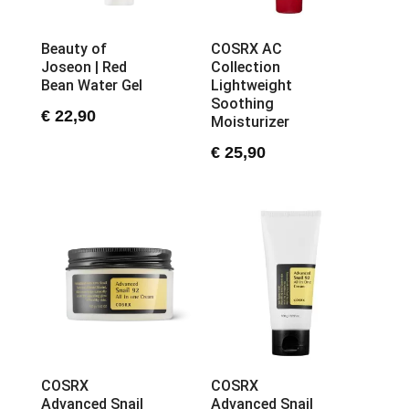
Beauty of
COSRX AC
Joseon | Red
Collection
Bean Water Gel
Lightweight
Soothing
€
22,90
Moisturizer
€
25,90
COSRX
COSRX
Advanced Snail
Advanced Snail