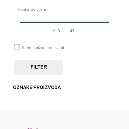
Filtriraj po cijeni
€
-
Samo sniženi proizvodi
FILTER
OZNAKE PROIZVODA