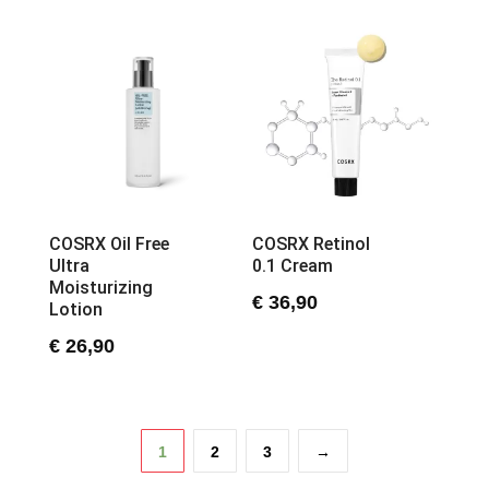
COSRX Oil Free
COSRX Retinol
Ultra
0.1 Cream
Moisturizing
€
36,90
Lotion
€
26,90
1
2
3
→