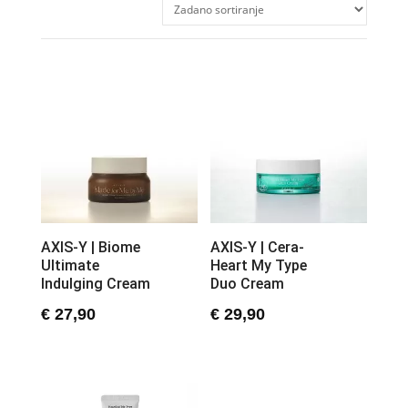
AXIS-Y | Biome
AXIS-Y | Cera-
Ultimate
Heart My Type
Indulging Cream
Duo Cream
€
27,90
€
29,90