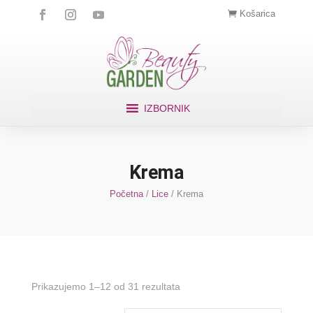
Košarica
IZBORNIK
Krema
Početna
/
Lice
/ Krema
Prikazujemo 1–12 od 31 rezultata