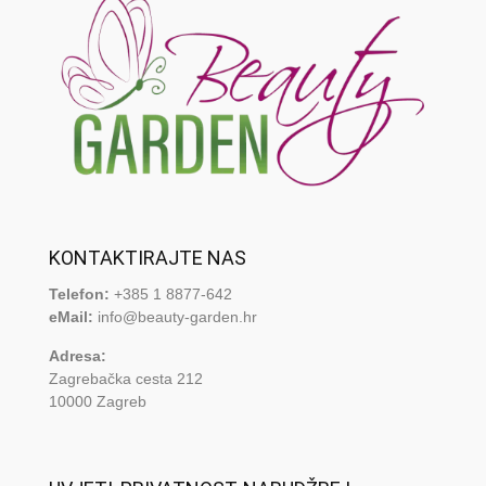
KONTAKTIRAJTE NAS
Telefon:
+385 1 8877-642
eMail:
info@beauty-garden.hr
Adresa:
Zagrebačka cesta 212
10000 Zagreb